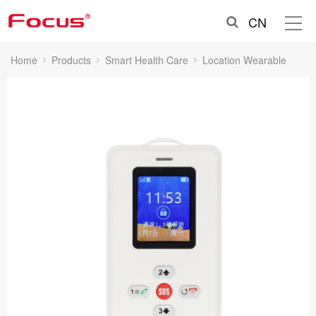
CN
Home
Products
Smart Health Care
Location Wearable