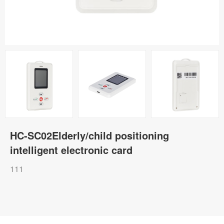
HC-SC02Elderly/child positioning
intelligent electronic card
111