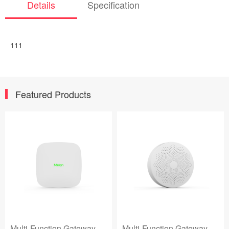
Details
Specification
111
Featured Products
Multi-Function Gateway
Multi-Function Gateway