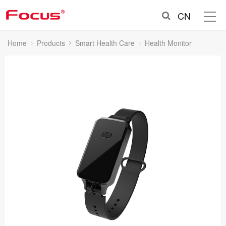
CN
Home
Products
Smart Health Care
Health Monitor