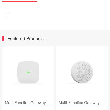
11
Featured Products
Multi-Function Gateway
Multi-Function Gateway