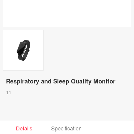
Respiratory and Sleep Quality Monitor
11
Details
Specification