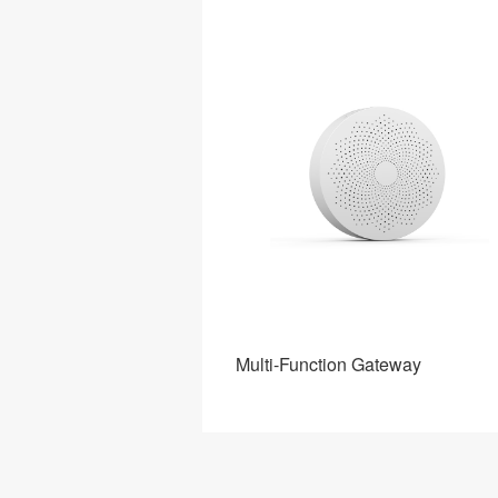
Gateway
Multi-Function Gateway