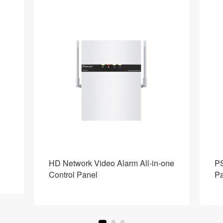
HD Network Video Alarm All-in-one
PS
Control Panel
Pa