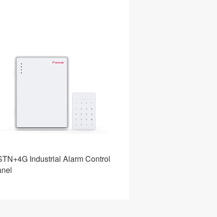
TN+4G Industrial Alarm Control
Home Alarm Intrus
nel
System