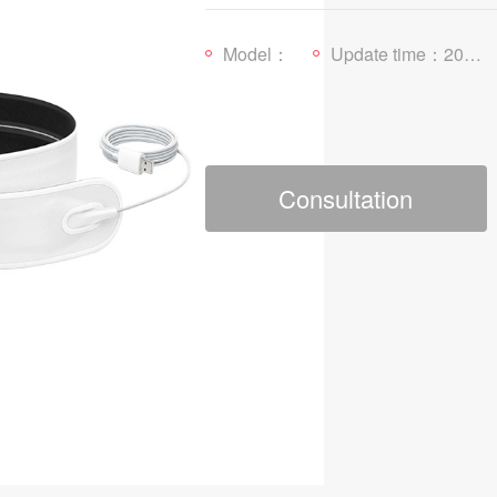
Model：
Update time：2025-01-03
Consultation