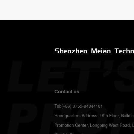
Shenzhen Meian Techno
Contact us
Tel:(+86) 0755-84844181
Headquarters Address: 19th Floor, Build
Promotion Center, Longping West Road, 