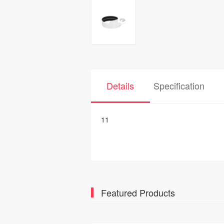
Details
Specification
11
Featured Products