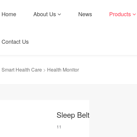
Home
About Us
News
Products
Contact Us
>
Smart Health Care
>
Health Monitor
Sleep Belt
11