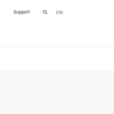
Support
CN