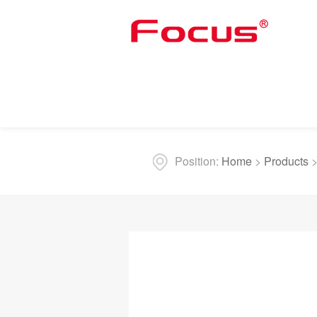
Position:
Home
>
Products