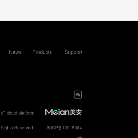
News
Products
Support
IoT cloud platform
ll Rights Reserved
粤ICP备12015084
号