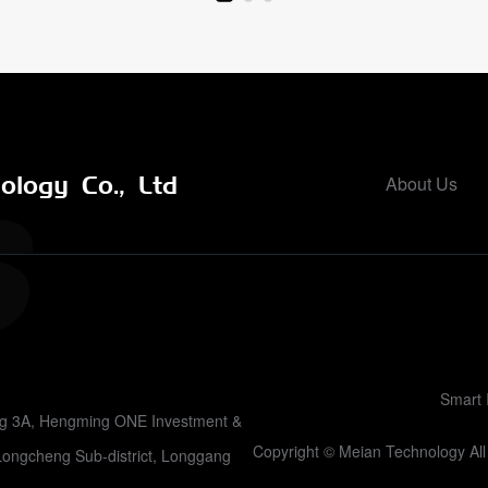
logy Co., Ltd
About Us
Smart 
ing 3A, Hengming ONE Investment &
Copyright © Meian Technology A
Longcheng Sub-district, Longgang