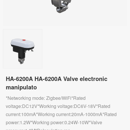
HA-6200A HA-6200A Valve electronic
manipulato
*Networking mode: Zigbee/WiFi*Rated
voltage:DC12V*Working voltage:DC6V-18V*Rated
current:100mA*Working current:20mA-1000mA*Rated
power:1.2W*Working power:0.24W-10W*Valve