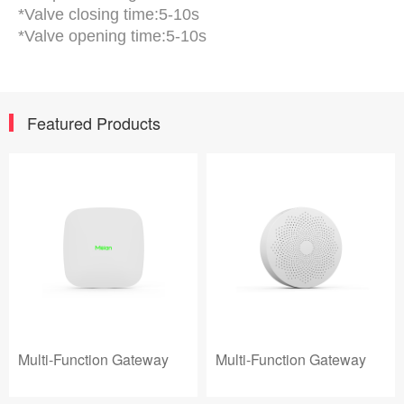
*Valve closing time:5-10s
*Valve opening time:5-10s
Featured Products
Multi-Function Gateway
Multi-Function Gateway