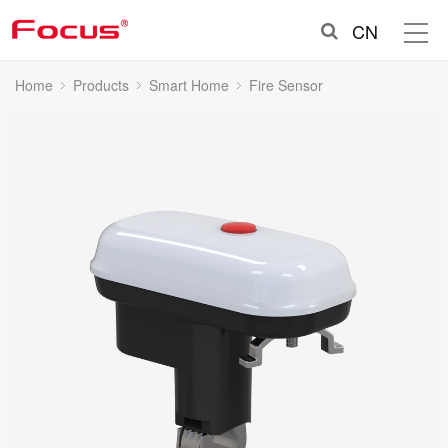
CN
Home
Products
Smart Home
Fire Sensor