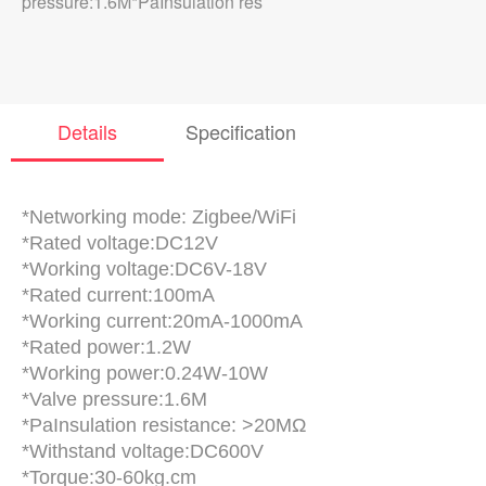
pressure:1.6M*PaInsulation res
Details
Specification
*Networking mode: Zigbee/WiFi
*Rated voltage:DC12V
*Working voltage:DC6V-18V
*Rated current:100mA
*Working current:20mA-1000mA
*Rated power:1.2W
*Working power:0.24W-10W
*Valve pressure:1.6M
*PaInsulation resistance: >20MΩ
*Withstand voltage:DC600V
*Torque:30-60kg.cm