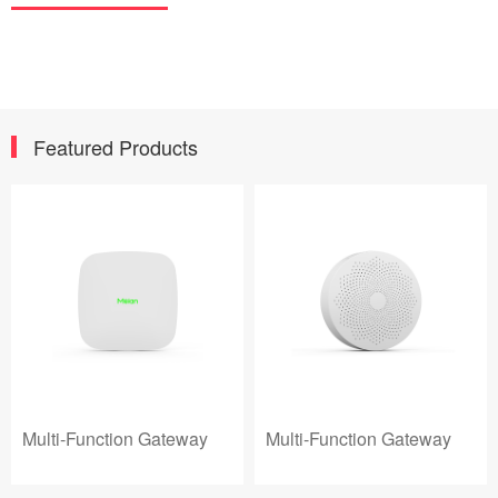
Featured Products
Multi-Function Gateway
Multi-Function Gateway