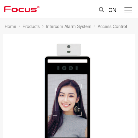
CN
Home
Products
Intercom Alarm System
Access Control