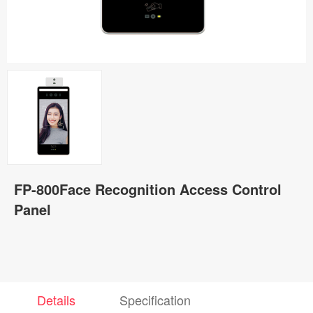
FP-800Face Recognition Access Control
Panel
Details
Specification