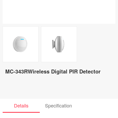
MC-343RWireless Digital PIR Detector
Details
Specification