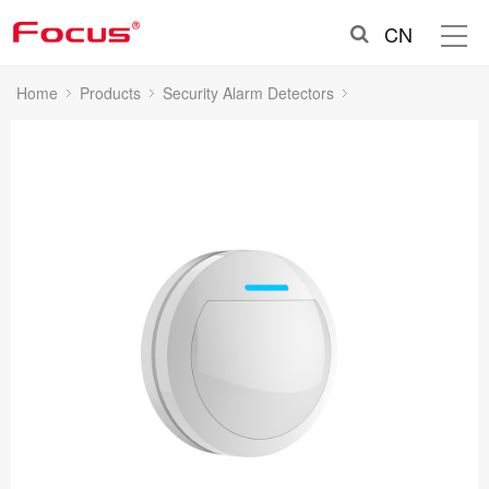
CN
Home
Products
Security Alarm Detectors
Indoor Wireless PIR