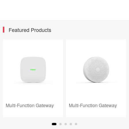
Featured Products
Multi-Function Gateway
Multi-Function Gateway