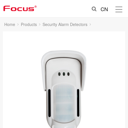
CN
Home
Products
Security Alarm Detectors
Outdoor Intrusion Detectors