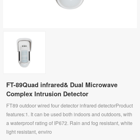
FT-89Quad infrared& Dual Microwave
Complex Intrusion Detector
FT89 outdoor wired four detector infrared detectorProduct
features:1. It can be used both indoors and outdoors, with
a waterproof rating of IP672. Rain and fog resistant, white
light resistant, enviro