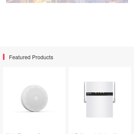
Featured Products