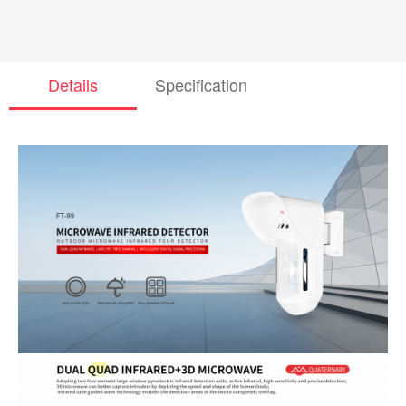
Details
Specification