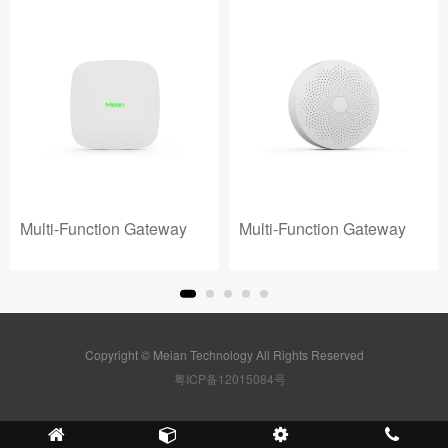
Multi-Function Gateway
Multi-Function Gateway
Copyright © Meian Technology All Rights Reserved
粤ICP备12015084号