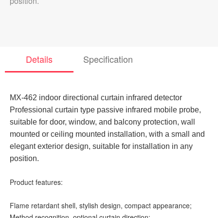
position.
Details
Specification
MX-462 indoor directional curtain infrared detector
Professional curtain type passive infrared mobile probe,
suitable for door, window, and balcony protection, wall
mounted or ceiling mounted installation, with a small and
elegant exterior design, suitable for installation in any
position.
Product features:
Flame retardant shell, stylish design, compact appearance;
Method recognition, optional curtain direction;