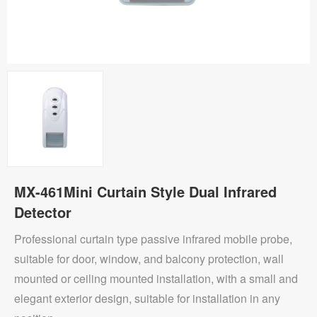
MX-461Mini Curtain Style Dual Infrared
Detector
Professional curtain type passive infrared mobile probe,
suitable for door, window, and balcony protection, wall
mounted or ceiling mounted installation, with a small and
elegant exterior design, suitable for installation in any