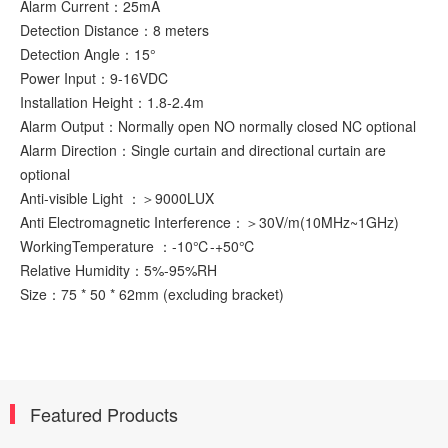
Alarm Current：25mA
Detection Distance：8 meters
Detection Angle：15°
Power Input：9-16VDC
Installation Height：1.8-2.4m
Alarm Output：Normally open NO normally closed NC optional
Alarm Direction：Single curtain and directional curtain are
optional
Anti-visible Light ：＞9000LUX
Anti Electromagnetic Interference：＞30V/m(10MHz~1GHz)
WorkingTemperature ：-10℃-+50℃
Relative Humidity：5%-95%RH
Size：75 * 50 * 62mm (excluding bracket)
Featured Products