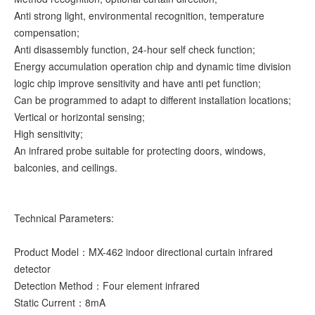
Anti strong light, environmental recognition, temperature
compensation;
Anti disassembly function, 24-hour self check function;
Energy accumulation operation chip and dynamic time division
logic chip improve sensitivity and have anti pet function;
Can be programmed to adapt to different installation locations;
Vertical or horizontal sensing;
High sensitivity;
An infrared probe suitable for protecting doors, windows,
balconies, and ceilings.
Technical Parameters:
Product Model：MX-462 indoor directional curtain infrared
detector
Detection Method：Four element infrared
Static Current：8mA