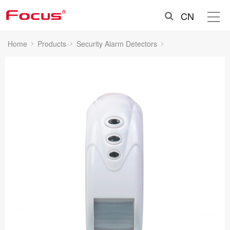
CN
Home
Products
Security Alarm Detectors
Indoor Wired PIR