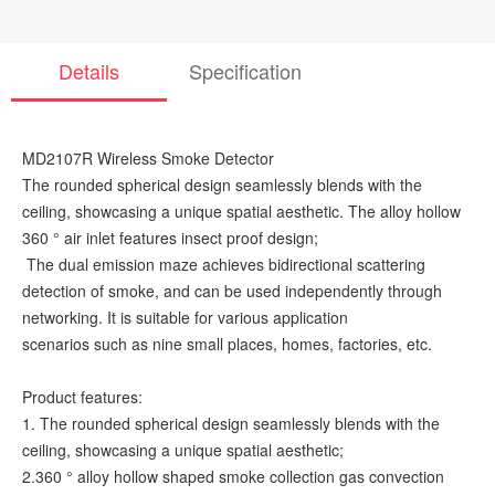
Details
Specification
MD2107R Wireless Smoke Detector
The rounded spherical design seamlessly blends with the
ceiling, showcasing a unique spatial aesthetic. The alloy hollow
360 ° air inlet features insect proof design;
The dual emission maze achieves bidirectional scattering
detection of smoke, and can be used independently through
networking. It is suitable for various application
scenarios such as nine small places, homes, factories, etc.
Product features:
1. The rounded spherical design seamlessly blends with the
ceiling, showcasing a unique spatial aesthetic;
2.360 ° alloy hollow shaped smoke collection gas convection