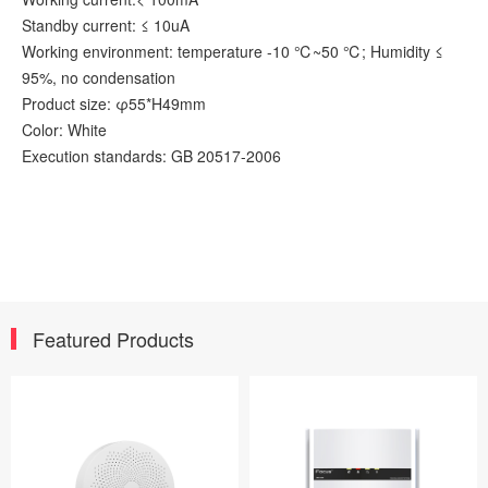
Standby current: ≤ 10uA
Working environment: temperature -10 ℃~50 ℃; Humidity ≤
95%, no condensation
Product size: φ55*H49mm
Color: White
Execution standards: GB 20517-2006
Featured Products