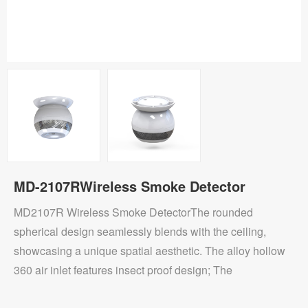
MD-2107RWireless Smoke Detector
MD2107R Wireless Smoke DetectorThe rounded
spherical design seamlessly blends with the ceiling,
showcasing a unique spatial aesthetic. The alloy hollow
360 air inlet features insect proof design; The