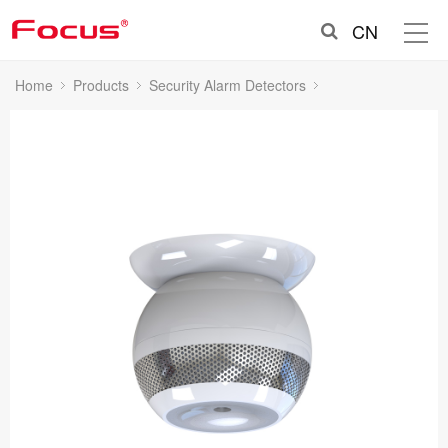
CN
Home
Products
Security Alarm Detectors
Smoke Detectors