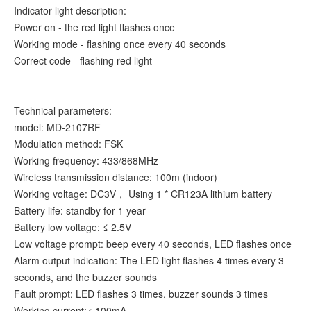
Indicator light description:
Power on - the red light flashes once
Working mode - flashing once every 40 seconds
Correct code - flashing red light
Technical parameters:
model: MD-2107RF
Modulation method: FSK
Working frequency: 433/868MHz
Wireless transmission distance: 100m (indoor)
Working voltage: DC3V， Using 1 * CR123A lithium battery
Battery life: standby for 1 year
Battery low voltage: ≤ 2.5V
Low voltage prompt: beep every 40 seconds, LED flashes once
Alarm output indication: The LED light flashes 4 times every 3
seconds, and the buzzer sounds
Fault prompt: LED flashes 3 times, buzzer sounds 3 times
Working current:< 100mA