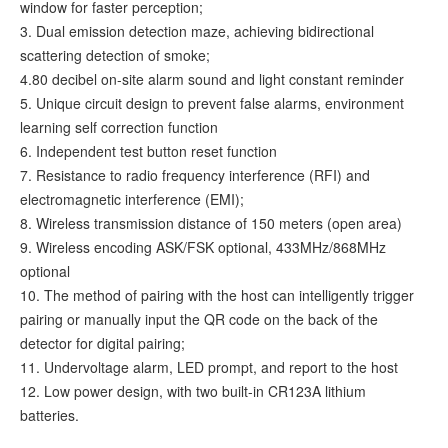
window for faster perception;
3. Dual emission detection maze, achieving bidirectional
scattering detection of smoke;
4.80 decibel on-site alarm sound and light constant reminder
5. Unique circuit design to prevent false alarms, environment
learning self correction function
6. Independent test button reset function
7. Resistance to radio frequency interference (RFI) and
electromagnetic interference (EMI);
8. Wireless transmission distance of 150 meters (open area)
9. Wireless encoding ASK/FSK optional, 433MHz/868MHz
optional
10. The method of pairing with the host can intelligently trigger
pairing or manually input the QR code on the back of the
detector for digital pairing;
11. Undervoltage alarm, LED prompt, and report to the host
12. Low power design, with two built-in CR123A lithium
batteries.