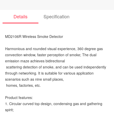
Details
Specification
MD2106R Wireless Smoke Detector
Harmonious and rounded visual experience, 360 degree gas
convection window, faster perception of smoke; The dual
emission maze achieves bidirectional
scattering detection of smoke, and can be used independently
through networking. It is suitable for various application
scenarios such as nine small places,
homes, factories, etc.
Product features:
1. Circular curved top design, condensing gas and gathering
spirit;