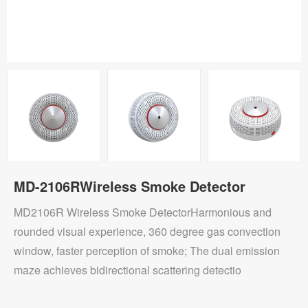
MD-2106RWireless Smoke Detector
MD2106R Wireless Smoke DetectorHarmonious and
rounded visual experience, 360 degree gas convection
window, faster perception of smoke; The dual emission
maze achieves bidirectional scattering detectio