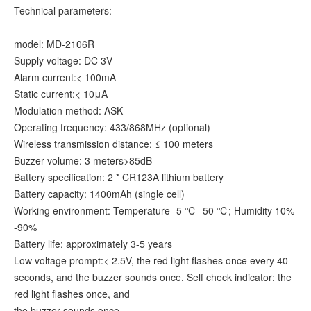
Technical parameters:
model: MD-2106R
Supply voltage: DC 3V
Alarm current:< 100mA
Static current:< 10μA
Modulation method: ASK
Operating frequency: 433/868MHz (optional)
Wireless transmission distance: ≤ 100 meters
Buzzer volume: 3 meters>85dB
Battery specification: 2 * CR123A lithium battery
Battery capacity: 1400mAh (single cell)
Working environment: Temperature -5 ℃ -50 ℃; Humidity 10%
-90%
Battery life: approximately 3-5 years
Low voltage prompt:< 2.5V, the red light flashes once every 40
seconds, and the buzzer sounds once. Self check indicator: the
red light flashes once, and
the buzzer sounds once.