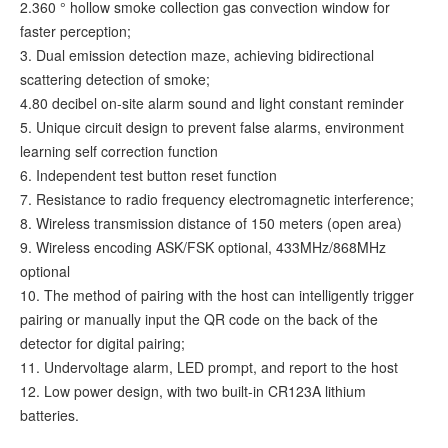
2.360 ° hollow smoke collection gas convection window for
faster perception;
3. Dual emission detection maze, achieving bidirectional
scattering detection of smoke;
4.80 decibel on-site alarm sound and light constant reminder
5. Unique circuit design to prevent false alarms, environment
learning self correction function
6. Independent test button reset function
7. Resistance to radio frequency electromagnetic interference;
8. Wireless transmission distance of 150 meters (open area)
9. Wireless encoding ASK/FSK optional, 433MHz/868MHz
optional
10. The method of pairing with the host can intelligently trigger
pairing or manually input the QR code on the back of the
detector for digital pairing;
11. Undervoltage alarm, LED prompt, and report to the host
12. Low power design, with two built-in CR123A lithium
batteries.