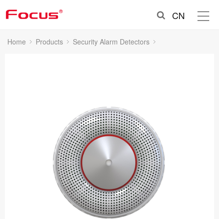
CN
Home
Products
Security Alarm Detectors
Smoke Detectors