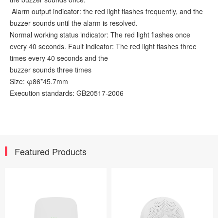
Alarm output indicator: the red light flashes frequently, and the
buzzer sounds until the alarm is resolved.
Normal working status indicator: The red light flashes once
every 40 seconds. Fault indicator: The red light flashes three
times every 40 seconds and the
buzzer sounds three times
Size: φ86*45.7mm
Execution standards: GB20517-2006
Featured Products