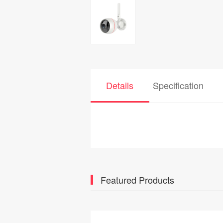
Details
Specification
Featured Products