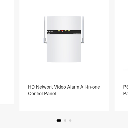
HD Network Video Alarm All-in-one
PS
Control Panel
Pa