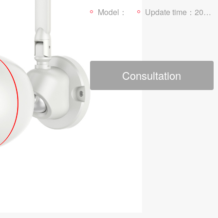
Model：
Update time：2022-03-21
Consultation