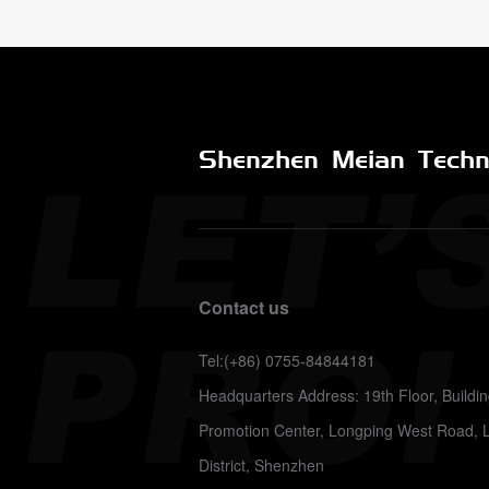
Shenzhen Meian Techno
Contact us
Tel:(+86) 0755-84844181
Headquarters Address: 19th Floor, Build
Promotion Center, Longping West Road, 
District, Shenzhen