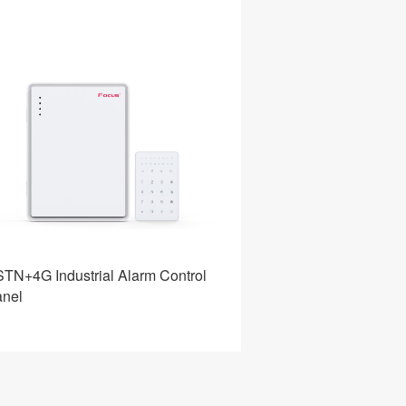
TN+4G Industrial Alarm Control
Home Alarm Intrus
nel
System