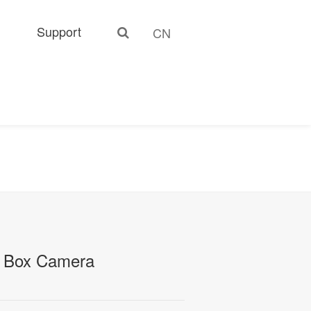
Support
CN
 Box Camera