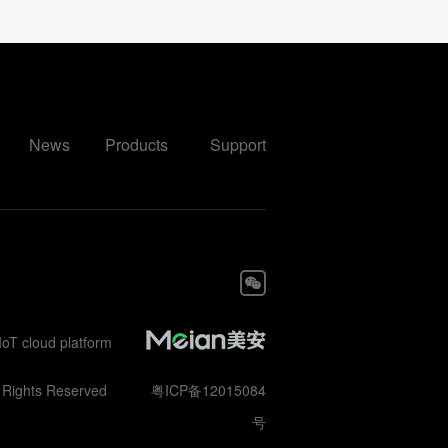
News
Products
Support
IoT cloud platform
ll Rights Reserved
粤ICP备12015084
号