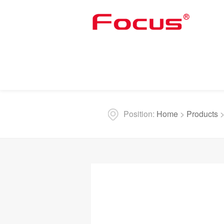
Position:
Home
>
Products