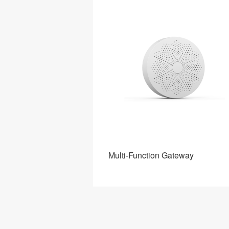
Gateway
Multi-Function Gateway