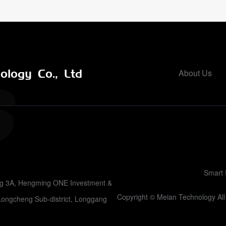
logy Co., Ltd
About Us
Smart 
ing 3A, Hengming ONE Investment &
Copyright © Meian Technology A
Longcheng Sub-district, Longgang