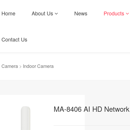
Home
About Us
News
Products
Contact Us
>
Camera
>
Indoor Camera
MA-8406 AI HD Network