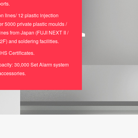
orts.
n lines/ 12 plastic injection
r 5000 private plastic moulds /
es from Japan (FUJI NEXT II /
 and soldering facilities.
S Certificates.
acity: 30,000 Set Alarm system
accessories.