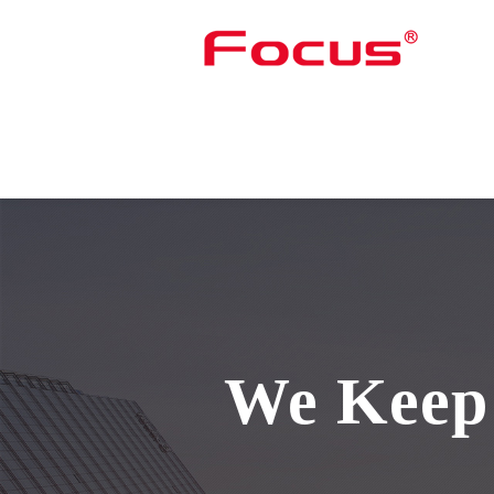
We Keep 