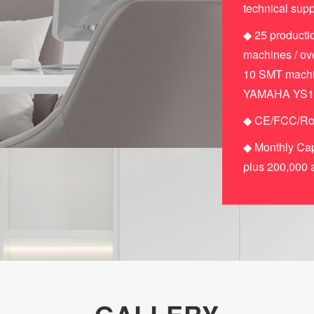
technical supp
◆ 25 productio
machines / ove
10 SMT machin
YAMAHA YS12F)
◆ CE/FCC/RoH
◆ Monthly Cap
plus 200,000 