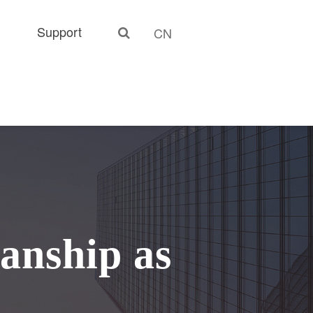
Support
CN
anship as