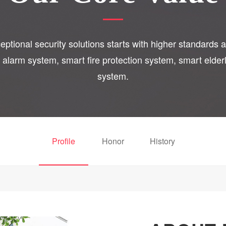
ptional security solutions starts with higher standards a
o alarm system, smart fire protection system, smart eld
system.
Profile
Honor
History