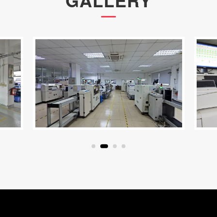
GALLERY