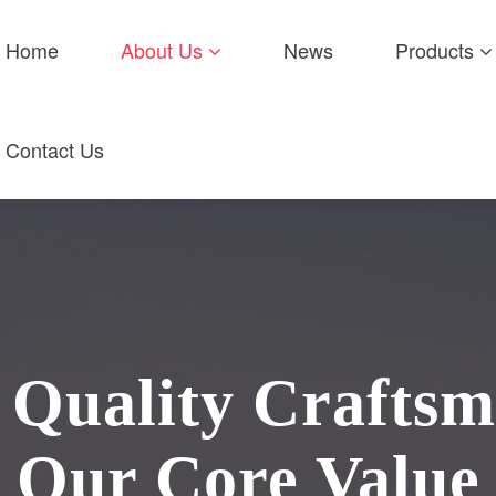
Home
About Us
News
Products
Contact Us
Quality Craftsm
Our Core Value