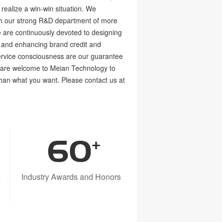
realize a win-win situation. We
ith our strong R&D department of more
 are continuously devoted to designing
 and enhancing brand credit and
ervice consciousness are our guarantee
u are welcome to Meian Technology to
than what you want. Please contact us at
60
+
s
Industry Awards and Honors