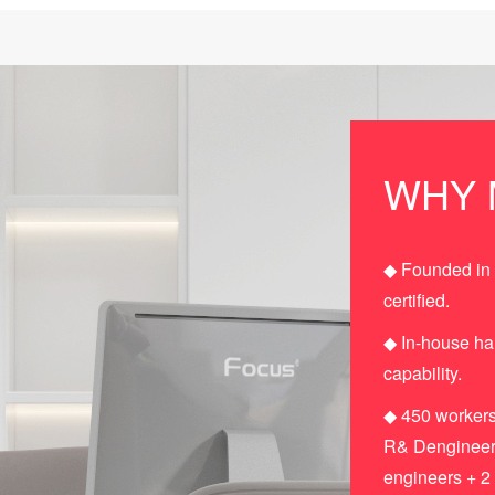
WHY 
◆ Founded in
certified.
◆ In-house h
capability.
◆ 450 workers
R& Dengineers
engineers + 2