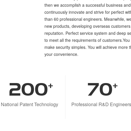
then we accomplish a successful business and 
continuously innovate and strive for perfect w
than 60 professional engineers. Meanwhile, we
new products, developing overseas customers
reputation. Perfect service system and deep s
to meet all the requirements of customers.Yo
make security simples. You will achieve more 
your convenience.
200
70
+
+
National Patent Technology
Professional R&D Engineer