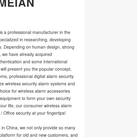
MEIAN
 a professional manufacturer in the
pecialized in researching, developing
ms. Depending on human design, strong
, we have already acquired
entication and some international
will present you the popular concept,
ms, professional digital alarm security
ze wireless security alarm systems and
hoice for wireless alarm accessories
y equipment to form your own security
our life, our consumer wireless alarm
 Office security at your fingertips!
 in China, we not only provide so many
a platform for old and new customers, and