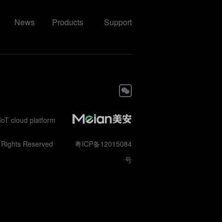
News
Products
Support
IoT cloud platform
ll Rights Reserved
粤ICP备12015084
号