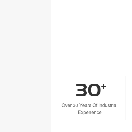
30
+
Over 30 Years Of Industrial
Experience