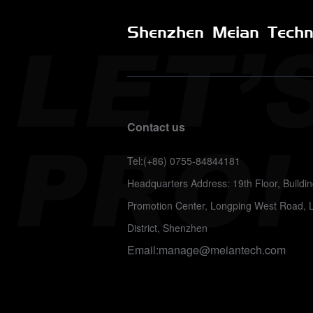
Shenzhen Meian Techno
Contact us
Tel:(+86) 0755-84844181
Headquarters Address: 19th Floor, Build
Promotion Center, Longping West Road, 
District, Shenzhen
Email:manage@meiantech.com