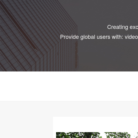
Creating exce
Provide global users with: vide