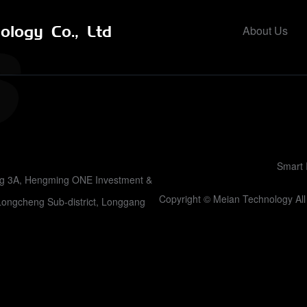
logy Co., Ltd
About Us
Smart 
ing 3A, Hengming ONE Investment &
Copyright © Meian Technology A
Longcheng Sub-district, Longgang