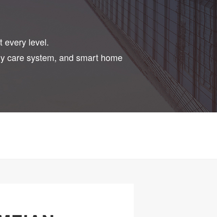
t every level.
erly care system, and smart home