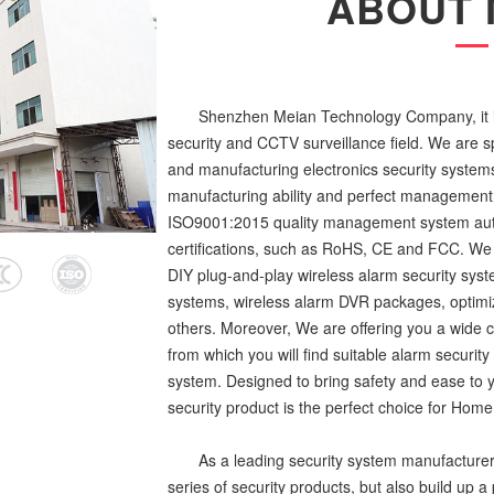
ABOUT 
Shenzhen Meian Technology Company, it is
security and CCTV surveillance field. We are s
and manufacturing electronics security syste
manufacturing ability and perfect management
ISO9001:2015 quality management system auth
certifications, such as RoHS, CE and FCC. We 
DIY plug-and-play wireless alarm security syste
systems, wireless alarm DVR packages, optimi
others. Moreover, We are offering you a wide c
from which you will find suitable alarm securit
system. Designed to bring safety and ease to y
security product is the perfect choice for Home /
As a leading security system manufacturer
series of security products, but also build up 