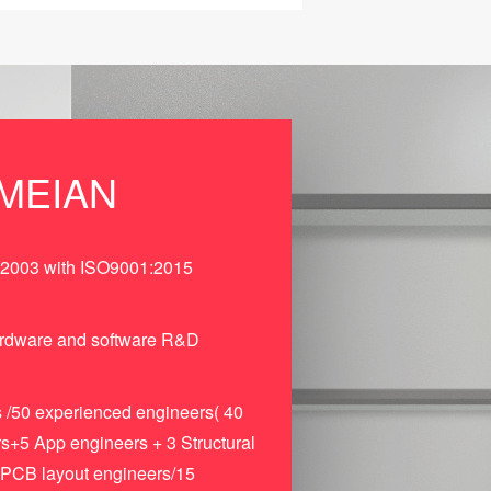
MEIAN
 2003 with ISO9001:2015
ardware and software R&D
 /50 experienced engineers( 40
+5 App engineers + 3 Structural
 PCB layout engineers/15