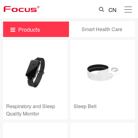
CN
Products
Smart Health Care
Respiratory and Sleep
Sleep Belt
Quality Monitor