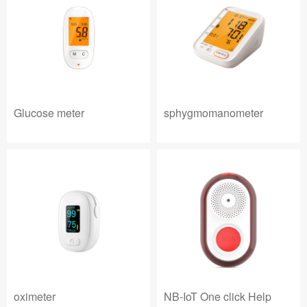
Glucose meter
sphygmomanometer
oximeter
NB-IoT One click Help