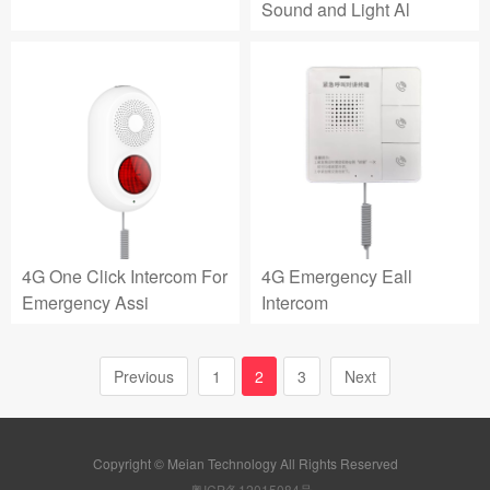
Sound and Light Al
4G One Click Intercom For
4G Emergency Eall
Emergency Assi
Intercom
Previous
1
2
3
Next
Copyright © Meian Technology All Rights Reserved
粤ICP备12015084号